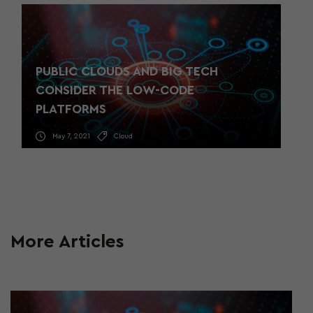
PUBLIC CLOUDS AND BIG TECH
CONSIDER THE LOW-CODE
PLATFORMS
May 7, 2021
Cloud
More Articles