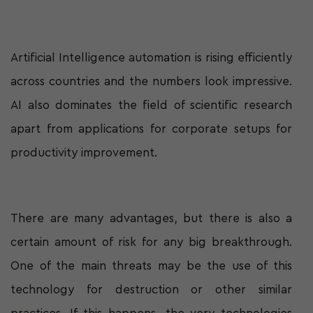
Artificial Intelligence automation is rising efficiently
across countries and the numbers look impressive.
AI also dominates the field of scientific research
apart from applications for corporate setups for
productivity improvement.
There are many advantages, but there is also a
certain amount of risk for any big breakthrough.
One of the main threats may be the use of this
technology for destruction or other similar