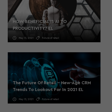
HOW BENEFICIAL IS AI TO
PRODUCTIVITY? EL
May 13, 2021
Future of retail
The Future Of Retail – New-Age CRM
Trends To Lookout For In 2021 EL
May 13, 2021
Future of retail