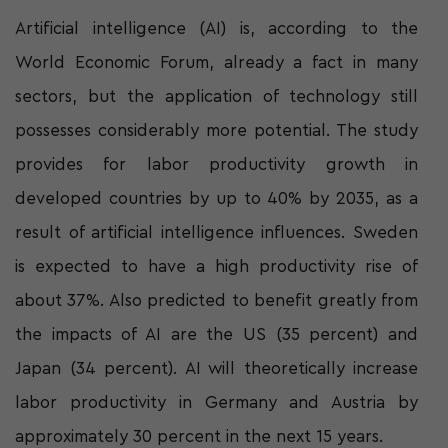
Artificial intelligence (AI) is, according to the
World Economic Forum, already a fact in many
sectors, but the application of technology still
possesses considerably more potential. The study
provides for labor productivity growth in
developed countries by up to 40% by 2035, as a
result of artificial intelligence influences. Sweden
is expected to have a high productivity rise of
about 37%. Also predicted to benefit greatly from
the impacts of AI are the US (35 percent) and
Japan (34 percent). AI will theoretically increase
labor productivity in Germany and Austria by
approximately 30 percent in the next 15 years.