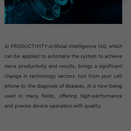
AI PRODUCTIVITY-Artificial intelligence (AI), which
can be applied to automate the system to achieve
more productivity and results, brings a significant
change in technology sectors. Just from your cell
phone to the diagnosis of diseases, AI is now being
used in many fields, offering high-performance
and precise device operation with quality.