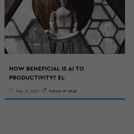
HOW BENEFICIAL IS AI TO
PRODUCTIVITY? EL
May 13, 2021
Future of retail