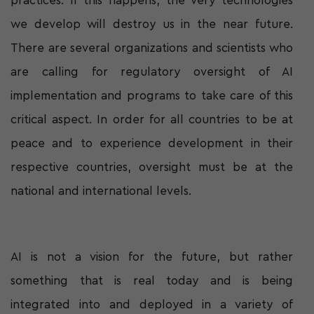
practices. If this happens, the very technologies
we develop will destroy us in the near future.
There are several organizations and scientists who
are calling for regulatory oversight of AI
implementation and programs to take care of this
critical aspect. In order for all countries to be at
peace and to experience development in their
respective countries, oversight must be at the
national and international levels.
AI is not a vision for the future, but rather
something that is real today and is being
integrated into and deployed in a variety of