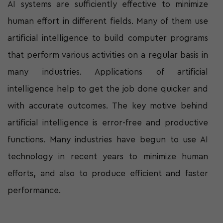
AI systems are sufficiently effective to minimize
human effort in different fields. Many of them use
artificial intelligence to build computer programs
that perform various activities on a regular basis in
many industries. Applications of artificial
intelligence help to get the job done quicker and
with accurate outcomes. The key motive behind
artificial intelligence is error-free and productive
functions. Many industries have begun to use AI
technology in recent years to minimize human
efforts, and also to produce efficient and faster
performance.