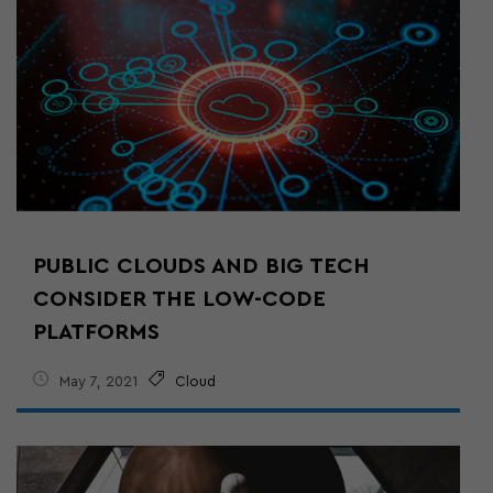
PUBLIC CLOUDS AND BIG TECH
CONSIDER THE LOW-CODE
PLATFORMS
May 7, 2021
Cloud