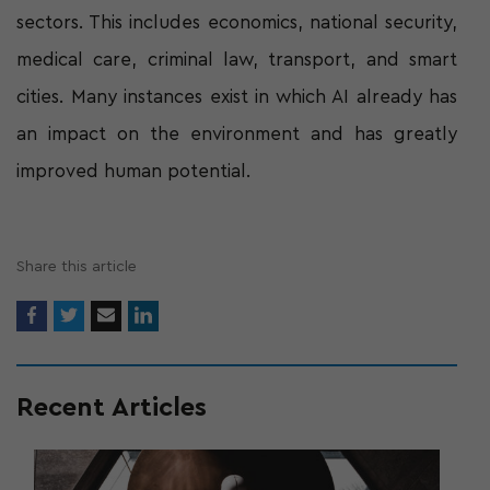
sectors. This includes economics, national security,
medical care, criminal law, transport, and smart
cities. Many instances exist in which AI already has
an impact on the environment and has greatly
improved human potential.
Share this article
Recent Articles