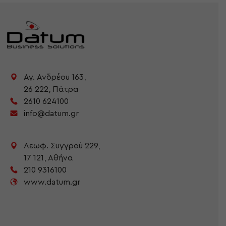
Αγ. Ανδρέου 163,
26 222,
Πάτρα
2610 624100
info@datum.gr
Λεωφ. Συγγρού 229,
17 121,
Αθήνα
210 9316100
www.datum.gr