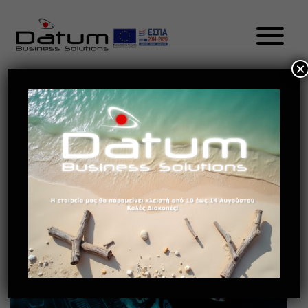
×
The Future Of Retail – New-Age
CRM Trends To Lookout For In
2021 EL
May 13, 2021
Future of retail