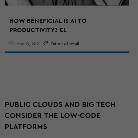
HOW BENEFICIAL IS AI TO
PRODUCTIVITY? EL
May 13, 2021
Future of retail
PUBLIC CLOUDS AND BIG TECH
CONSIDER THE LOW-CODE
PLATFORMS