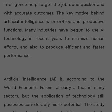
intelligence help to get the job done quicker and
with accurate outcomes. The key motive behind
artificial intelligence is error-free and productive
functions. Many industries have begun to use AI
technology in recent years to minimize human
efforts, and also to produce efficient and faster
performance.
Artificial intelligence (AI) is, according to the
World Economic Forum, already a fact in many
sectors, but the application of technology still
possesses considerably more potential. The study