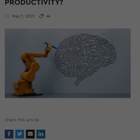
PRODUCTIVITY?
May 7, 2021
Ai
Share this article