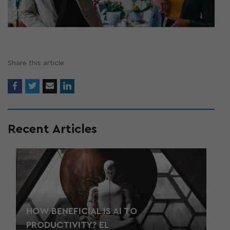
Share this article
Recent Articles
HOW BENEFICIAL IS AI TO
PRODUCTIVITY? EL