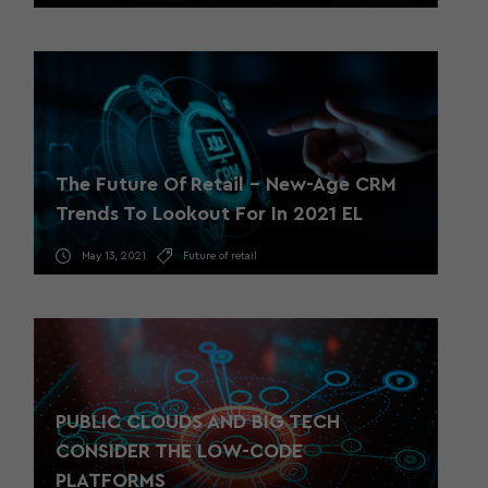
The Future Of Retail – New-Age CRM
Trends To Lookout For In 2021 EL
May 13, 2021
Future of retail
PUBLIC CLOUDS AND BIG TECH
CONSIDER THE LOW-CODE
PLATFORMS