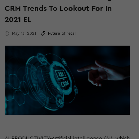
CRM Trends To Lookout For In
2021 EL
May 13, 2021
Future of retail
AI PRODUCTIVITY-Artificial intelligence (AI), which