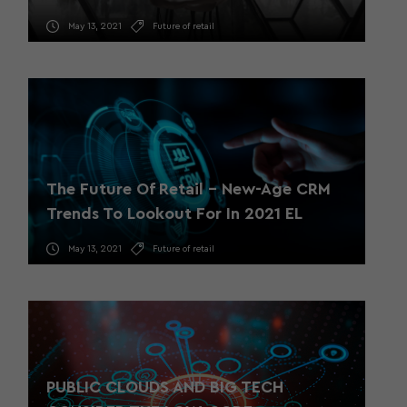
May 13, 2021
Future of retail
The Future Of Retail – New-Age CRM
Trends To Lookout For In 2021 EL
May 13, 2021
Future of retail
PUBLIC CLOUDS AND BIG TECH