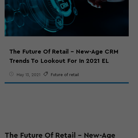
The Future Of Retail – New-Age CRM
Trends To Lookout For In 2021 EL
May 13, 2021
Future of retail
The Future Of Retail – New-Age