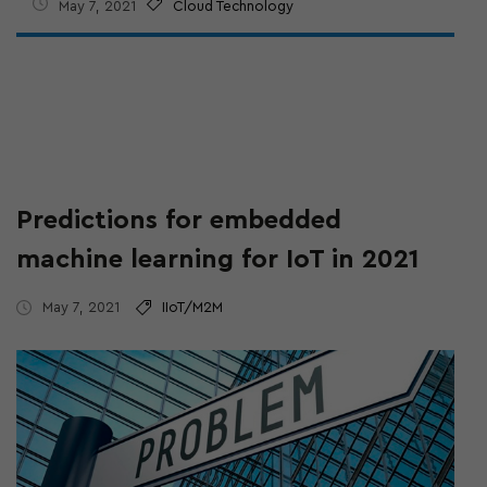
May 7, 2021
Cloud Technology
Predictions for embedded
machine learning for IoT in 2021
May 7, 2021
IIoT/M2M