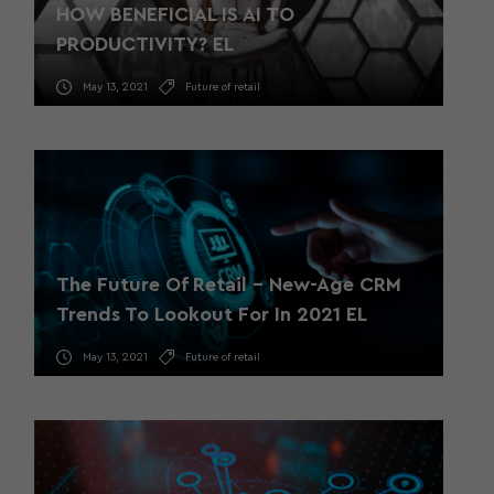
HOW BENEFICIAL IS AI TO
PRODUCTIVITY? EL
May 13, 2021
Future of retail
The Future Of Retail – New-Age CRM
Trends To Lookout For In 2021 EL
May 13, 2021
Future of retail