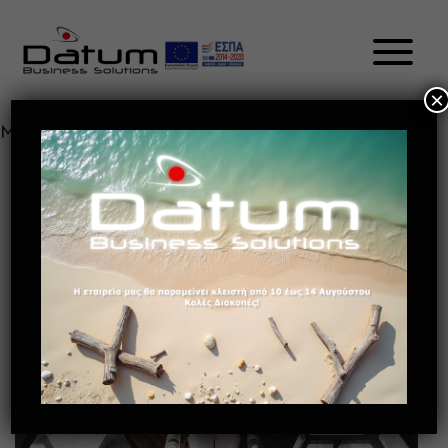
×
Month:
May 2021
HOW BENEFICIAL IS AI TO
PRODUCTIVITY? EL
May 13, 2021
Future of retail