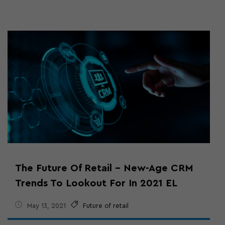
The Future Of Retail – New-Age CRM
Trends To Lookout For In 2021 EL
May 13, 2021
Future of retail