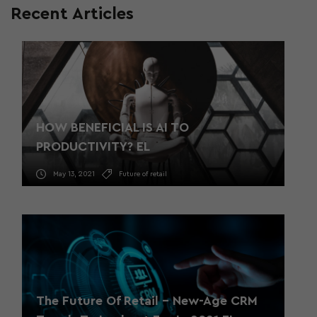
Recent Articles
HOW BENEFICIAL IS AI TO
PRODUCTIVITY? EL
May 13, 2021
Future of retail
The Future Of Retail – New-Age CRM