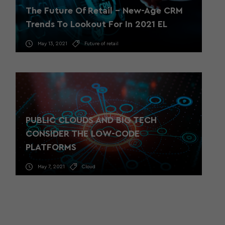
The Future Of Retail – New-Age CRM
Trends To Lookout For In 2021 EL
May 13, 2021
Future of retail
PUBLIC CLOUDS AND BIG TECH
CONSIDER THE LOW-CODE
PLATFORMS
May 7, 2021
Cloud