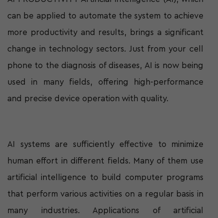
can be applied to automate the system to achieve
more productivity and results, brings a significant
change in technology sectors. Just from your cell
phone to the diagnosis of diseases, AI is now being
used in many fields, offering high-performance
and precise device operation with quality.
AI systems are sufficiently effective to minimize
human effort in different fields. Many of them use
artificial intelligence to build computer programs
that perform various activities on a regular basis in
many industries. Applications of artificial