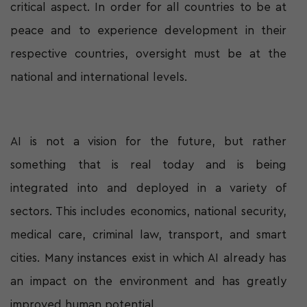
critical aspect. In order for all countries to be at
peace and to experience development in their
respective countries, oversight must be at the
national and international levels.
AI is not a vision for the future, but rather
something that is real today and is being
integrated into and deployed in a variety of
sectors. This includes economics, national security,
medical care, criminal law, transport, and smart
cities. Many instances exist in which AI already has
an impact on the environment and has greatly
improved human potential.