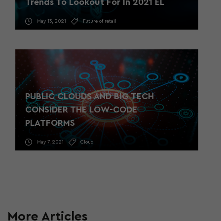
Trends To Lookout For In 2021 EL
May 13, 2021
Future of retail
PUBLIC CLOUDS AND BIG TECH
CONSIDER THE LOW-CODE
PLATFORMS
May 7, 2021
Cloud
More Articles