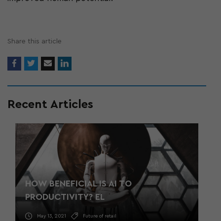
Share this article
Recent Articles
HOW BENEFICIAL IS AI TO
PRODUCTIVITY? EL
May 13, 2021
Future of retail