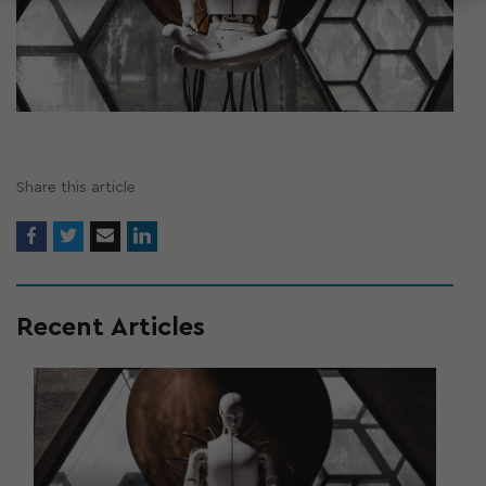
Share this article
Recent Articles