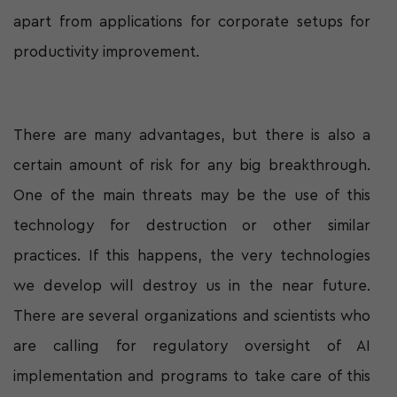
apart from applications for corporate setups for
productivity improvement.
There are many advantages, but there is also a
certain amount of risk for any big breakthrough.
One of the main threats may be the use of this
technology for destruction or other similar
practices. If this happens, the very technologies
we develop will destroy us in the near future.
There are several organizations and scientists who
are calling for regulatory oversight of AI
implementation and programs to take care of this