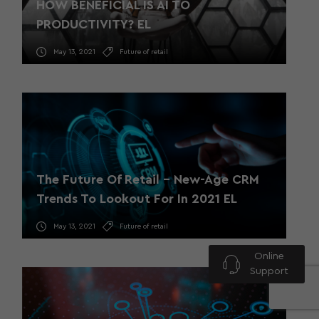
HOW BENEFICIAL IS AI TO
PRODUCTIVITY? EL
May 13, 2021
Future of retail
The Future Of Retail – New-Age CRM
Trends To Lookout For In 2021 EL
May 13, 2021
Future of retail
Online
Support