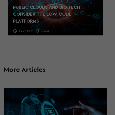
PUBLIC CLOUDS AND BIG TECH
CONSIDER THE LOW-CODE
PLATFORMS
May 7, 2021
Cloud
More Articles