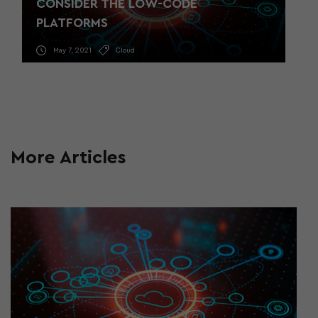
CONSIDER THE LOW-CODE
PLATFORMS
May 7, 2021
Cloud
More Articles