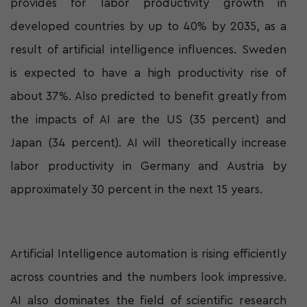
provides for labor productivity growth in
developed countries by up to 40% by 2035, as a
result of artificial intelligence influences. Sweden
is expected to have a high productivity rise of
about 37%. Also predicted to benefit greatly from
the impacts of AI are the US (35 percent) and
Japan (34 percent). AI will theoretically increase
labor productivity in Germany and Austria by
approximately 30 percent in the next 15 years.
Artificial Intelligence automation is rising efficiently
across countries and the numbers look impressive.
AI also dominates the field of scientific research