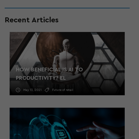
Recent Articles
HOW BENEFICIAL IS AI TO
PRODUCTIVITY? EL
May 13, 2021
Future of retail