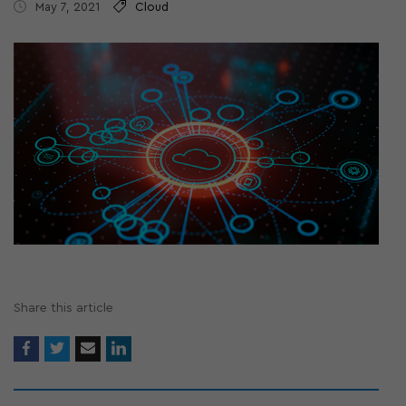
May 7, 2021
Cloud
Share this article