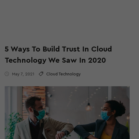
5 Ways To Build Trust In Cloud
Technology We Saw In 2020
May 7, 2021
Cloud Technology