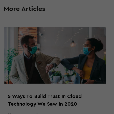
More Articles
5 Ways To Build Trust In Cloud
Technology We Saw In 2020