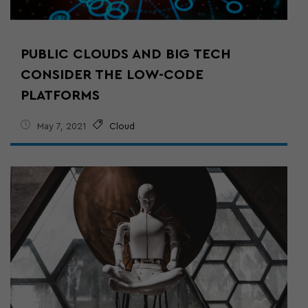
PUBLIC CLOUDS AND BIG TECH
CONSIDER THE LOW-CODE
PLATFORMS
May 7, 2021
Cloud