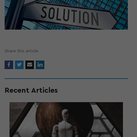
Share this article
Recent Articles