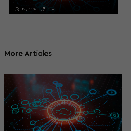
May 7, 2021
Cloud
More Articles