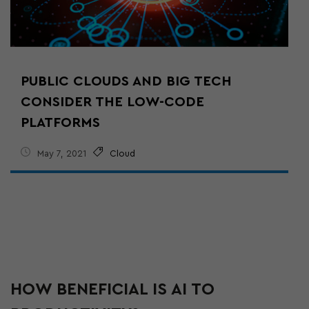
PUBLIC CLOUDS AND BIG TECH
CONSIDER THE LOW-CODE
PLATFORMS
May 7, 2021
Cloud
HOW BENEFICIAL IS AI TO