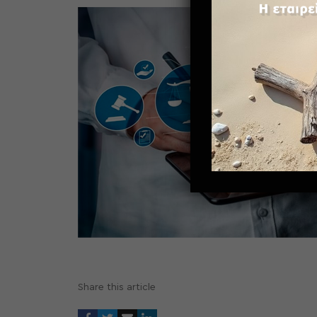
Share this article