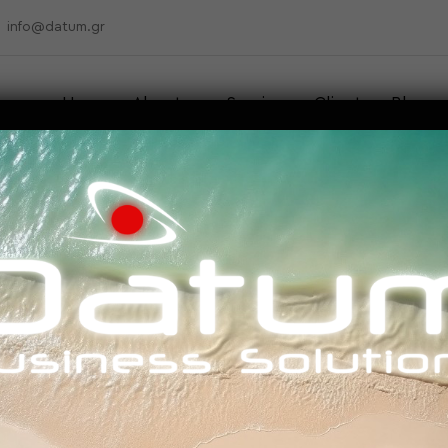
info@datum.gr
Home
About us
Services
Clients
Blog
Contact
UTING TOOLS & FEATU
EDUCATION SECTOR?