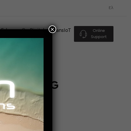
Ελ
×
Eshop
Go Digital
TransIoT
Online
Support
RES BRING