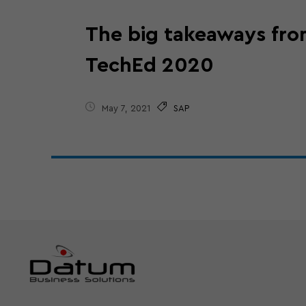
The big takeaways fr
TechEd 2020
May 7, 2021
SAP