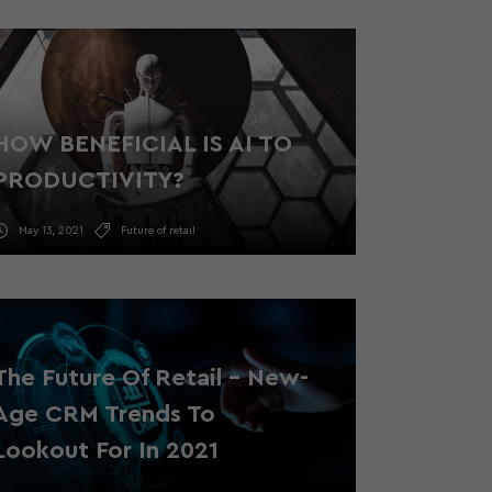
HOW BENEFICIAL IS AI TO
PRODUCTIVITY?
May 13, 2021
Future of retail
The Future Of Retail – New-
Age CRM Trends To
Lookout For In 2021