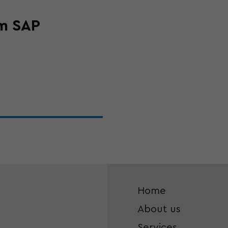
om SAP
Home
About us
Services