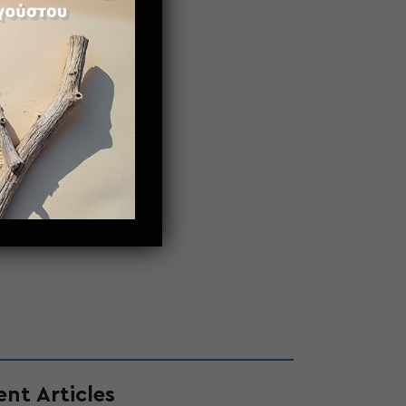
nt Articles