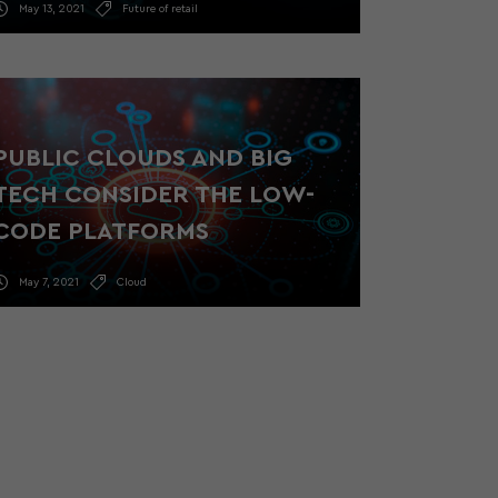
May 13, 2021
Future of retail
PUBLIC CLOUDS AND BIG
TECH CONSIDER THE LOW-
CODE PLATFORMS
May 7, 2021
Cloud