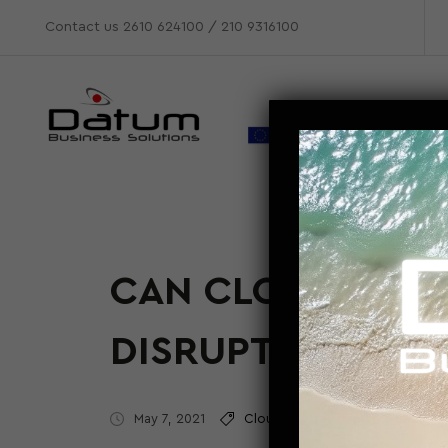
Contact us
2610 624100
/
210 9316100
CAN CLOUD COMP
DISRUPTION IN 
May 7, 2021
Cloud