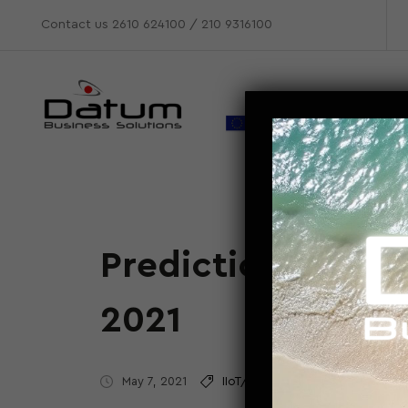
Contact us
2610 624100
/
210 9316100
Predictions for e
2021
May 7, 2021
IIoT/M2M