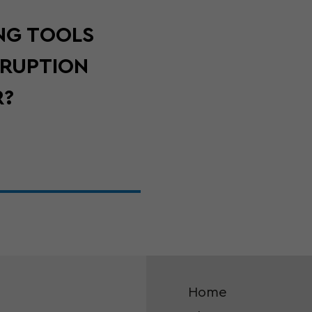
NG TOOLS
SRUPTION
R?
Home