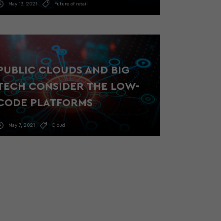
May 13, 2021
Future of retail
PUBLIC CLOUDS AND BIG
TECH CONSIDER THE LOW-
CODE PLATFORMS
May 7, 2021
Cloud