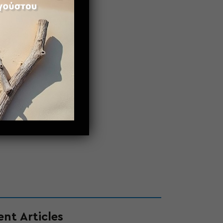
nt Articles