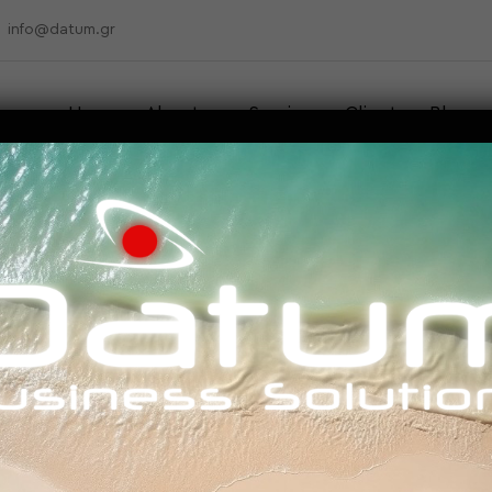
info@datum.gr
Home
About us
Services
Clients
Blog
Contact
mbedded machine learni