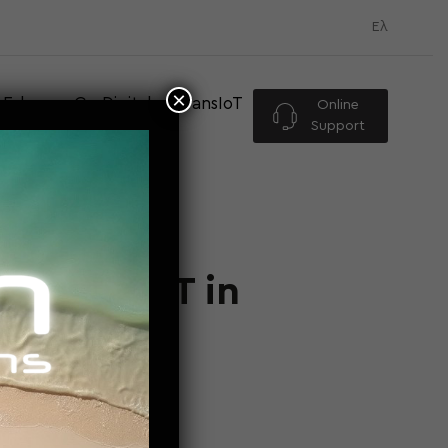
Ελ
×
Eshop
Go Digital
TransIoT
Online
Support
ng for IoT in