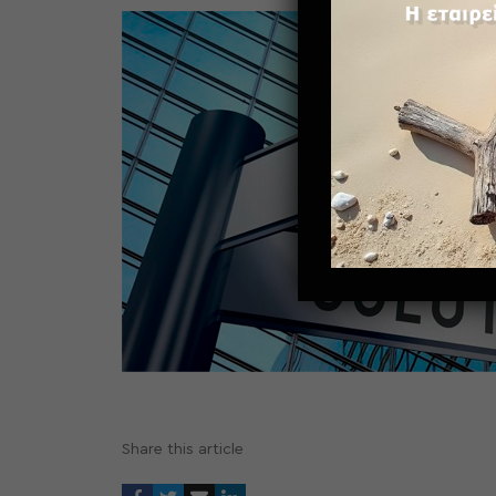
Share this article