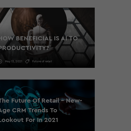
HOW BENEFICIAL IS AI TO
PRODUCTIVITY?
May 13, 2021
Future of retail
The Future Of Retail – New-
Age CRM Trends To
Lookout For In 2021