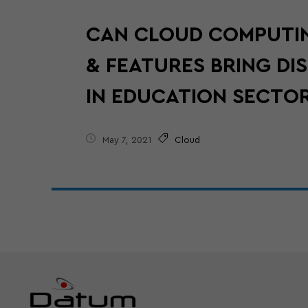
CAN CLOUD COMPUTI
& FEATURES BRING DI
IN EDUCATION SECTO
May 7, 2021
Cloud