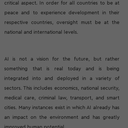
critical aspect. In order for all countries to be at
peace and to experience development in their
respective countries, oversight must be at the
national and international levels.
AI is not a vision for the future, but rather
something that is real today and is being
integrated into and deployed in a variety of
sectors. This includes economics, national security,
medical care, criminal law, transport, and smart
cities. Many instances exist in which AI already has
an impact on the environment and has greatly
improved human potential.