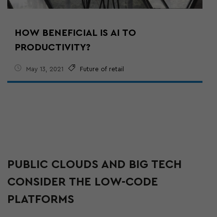
HOW BENEFICIAL IS AI TO
PRODUCTIVITY?
May 13, 2021
Future of retail
PUBLIC CLOUDS AND BIG TECH
CONSIDER THE LOW-CODE
PLATFORMS