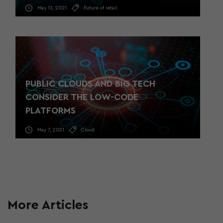
May 13, 2021
Future of retail
PUBLIC CLOUDS AND BIG TECH
CONSIDER THE LOW-CODE
PLATFORMS
May 7, 2021
Cloud
More Articles