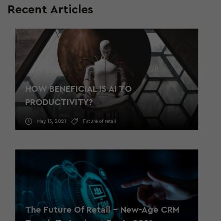
Recent Articles
HOW BENEFICIAL IS AI TO
PRODUCTIVITY?
May 13, 2021
Future of retail
The Future Of Retail – New-Age CRM