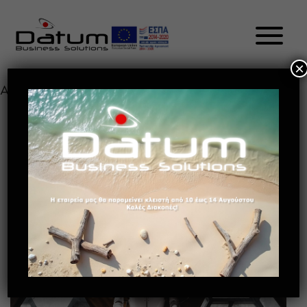
×
Author:
admin
HOW BENEFICIAL IS AI TO
PRODUCTIVITY?
May 13, 2021
Future of retail