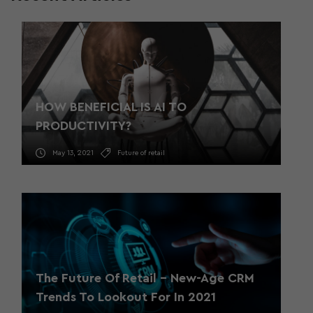
HOW BENEFICIAL IS AI TO
PRODUCTIVITY?
May 13, 2021
Future of retail
The Future Of Retail – New-Age CRM
Trends To Lookout For In 2021