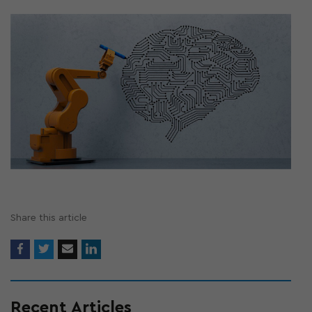
Share this article
Recent Articles