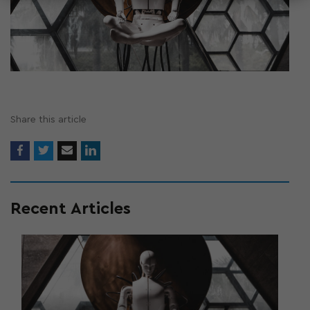
Share this article
Recent Articles