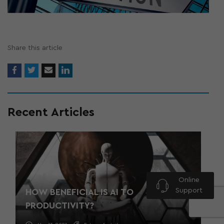
Share this article
Recent Articles
Online
Support
HOW BENEFICIAL IS AI TO
PRODUCTIVITY?