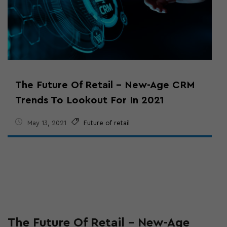
The Future Of Retail – New-Age CRM
Trends To Lookout For In 2021
May 13, 2021
Future of retail
The Future Of Retail – New-Age