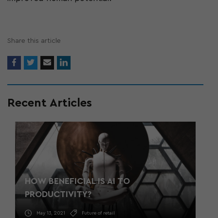
Share this article
Recent Articles
HOW BENEFICIAL IS AI TO
PRODUCTIVITY?
May 13, 2021
Future of retail