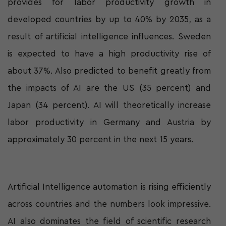
provides for labor productivity growth in
developed countries by up to 40% by 2035, as a
result of artificial intelligence influences. Sweden
is expected to have a high productivity rise of
about 37%. Also predicted to benefit greatly from
the impacts of AI are the US (35 percent) and
Japan (34 percent). AI will theoretically increase
labor productivity in Germany and Austria by
approximately 30 percent in the next 15 years.
Artificial Intelligence automation is rising efficiently
across countries and the numbers look impressive.
AI also dominates the field of scientific research