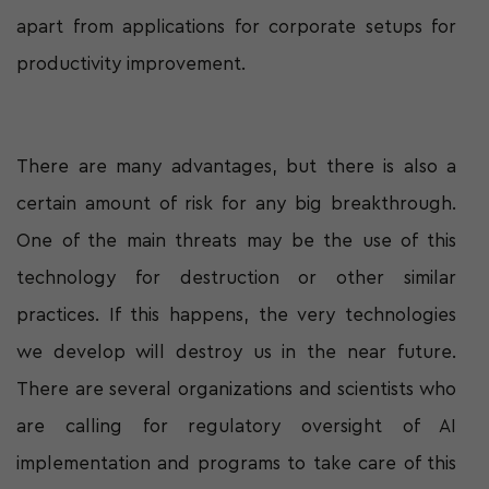
apart from applications for corporate setups for
productivity improvement.
There are many advantages, but there is also a
certain amount of risk for any big breakthrough.
One of the main threats may be the use of this
technology for destruction or other similar
practices. If this happens, the very technologies
we develop will destroy us in the near future.
There are several organizations and scientists who
are calling for regulatory oversight of AI
implementation and programs to take care of this