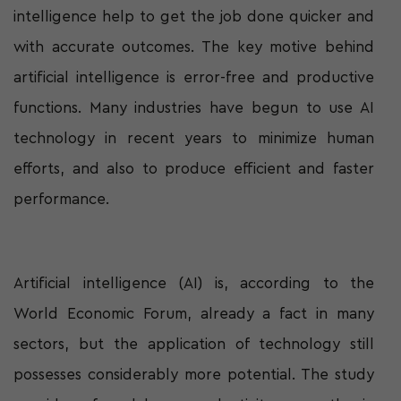
intelligence help to get the job done quicker and
with accurate outcomes. The key motive behind
artificial intelligence is error-free and productive
functions. Many industries have begun to use AI
technology in recent years to minimize human
efforts, and also to produce efficient and faster
performance.
Artificial intelligence (AI) is, according to the
World Economic Forum, already a fact in many
sectors, but the application of technology still
possesses considerably more potential. The study