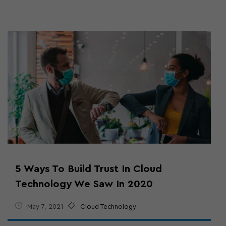
5 Ways To Build Trust In Cloud
Technology We Saw In 2020
May 7, 2021
Cloud Technology