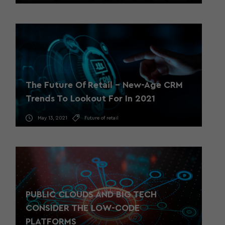
The Future Of Retail – New-Age CRM
Trends To Lookout For In 2021
May 13, 2021
Future of retail
PUBLIC CLOUDS AND BIG TECH
CONSIDER THE LOW-CODE
PLATFORMS