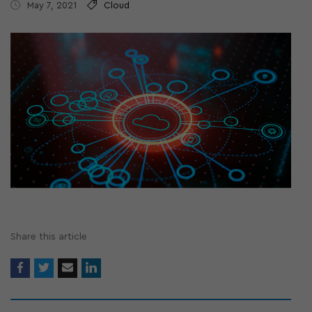
May 7, 2021
Cloud
Share this article