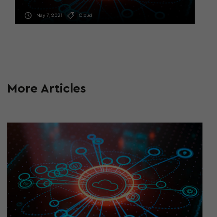
May 7, 2021
Cloud
More Articles