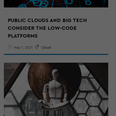
PUBLIC CLOUDS AND BIG TECH
CONSIDER THE LOW-CODE
PLATFORMS
May 7, 2021
Cloud