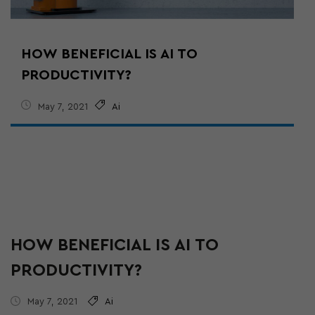
HOW BENEFICIAL IS AI TO
PRODUCTIVITY?
May 7, 2021
Ai
HOW BENEFICIAL IS AI TO
PRODUCTIVITY?
May 7, 2021
Ai