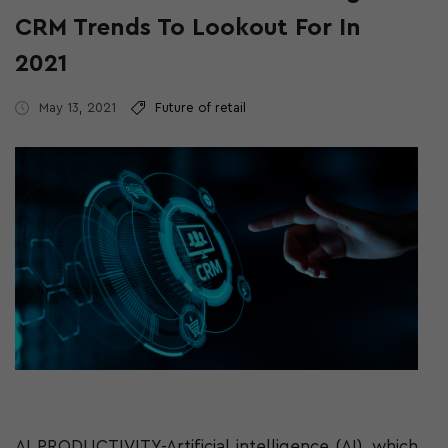
CRM Trends To Lookout For In
2021
May 13, 2021
Future of retail
AI PRODUCTIVITY-Artificial intelligence (AI), which