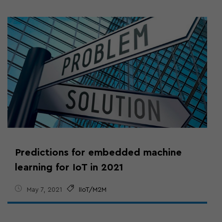
Predictions for embedded machine
learning for IoT in 2021
May 7, 2021
IIoT/M2M