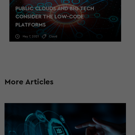
PUBLIC CLOUDS AND BIG TECH
CONSIDER THE LOW-CODE
PLATFORMS
May 7, 2021
Cloud
More Articles