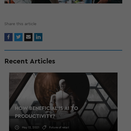
Share this article
Recent Articles
HOW BENEFICIAL IS AI TO
PRODUCTIVITY?
May 13, 2021
Future of retail