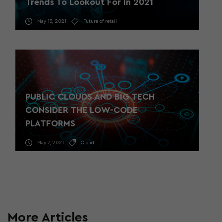
Trends To Lookout For In 2021
May 13, 2021
Future of retail
PUBLIC CLOUDS AND BIG TECH
CONSIDER THE LOW-CODE
PLATFORMS
May 7, 2021
Cloud
More Articles