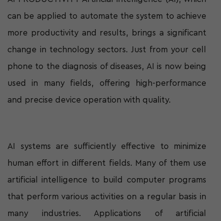
can be applied to automate the system to achieve
more productivity and results, brings a significant
change in technology sectors. Just from your cell
phone to the diagnosis of diseases, AI is now being
used in many fields, offering high-performance
and precise device operation with quality.
AI systems are sufficiently effective to minimize
human effort in different fields. Many of them use
artificial intelligence to build computer programs
that perform various activities on a regular basis in
many industries. Applications of artificial