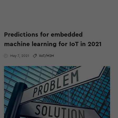
Predictions for embedded
machine learning for IoT in 2021
May 7, 2021
IIoT/M2M