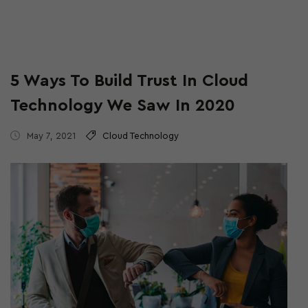
5 Ways To Build Trust In Cloud
Technology We Saw In 2020
May 7, 2021
Cloud Technology