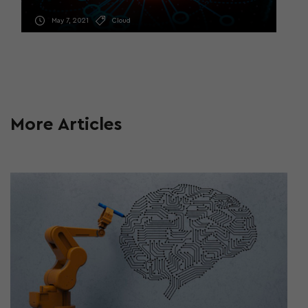
May 7, 2021
Cloud
More Articles