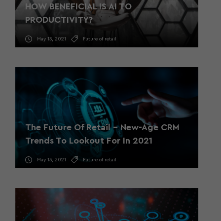
HOW BENEFICIAL IS AI TO
PRODUCTIVITY?
May 13, 2021
Future of retail
The Future Of Retail – New-Age CRM
Trends To Lookout For In 2021
May 13, 2021
Future of retail