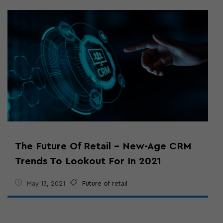
The Future Of Retail – New-Age CRM
Trends To Lookout For In 2021
May 13, 2021
Future of retail