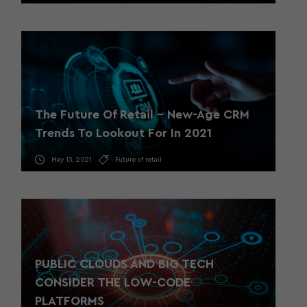
The Future Of Retail – New-Age CRM
Trends To Lookout For In 2021
May 13, 2021
Future of retail
PUBLIC CLOUDS AND BIG TECH
CONSIDER THE LOW-CODE
PLATFORMS